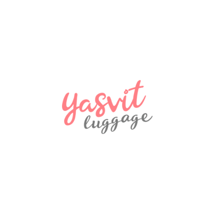
2800 ₴
NEW
2900 ₴
NEW
580 ₴
NEW
970 ₴
NEW
Travel bag Snowball 32150 Coimbra
970 ₴
NEW