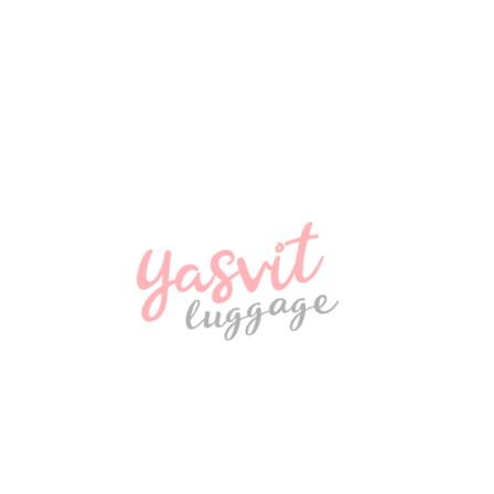
NEW
2800 ₴
NEW
2900 ₴
NEW
580 ₴
NEW
970 ₴
NEW
Travel bag Snowball 32150 Coimbra
970 ₴