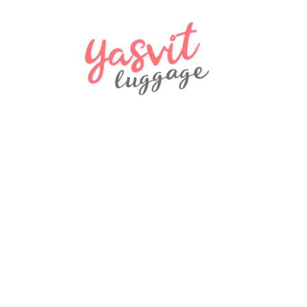
970 ₴
NEW
Travel bag Snowball 32150 Coimbra
970 ₴
NEW
backpack L009 black LUIGISANTO
1570 ₴
NEW
LUIGISANTO L009 backpack, gray
1570 ₴
Actions
SALE